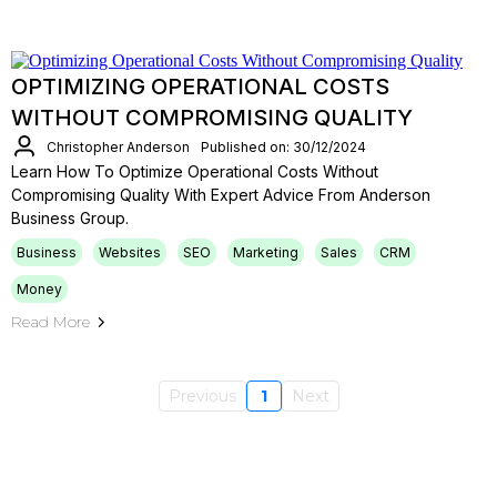
OPTIMIZING OPERATIONAL COSTS
WITHOUT COMPROMISING QUALITY
Christopher Anderson
Published on: 30/12/2024
Learn How To Optimize Operational Costs Without
Compromising Quality With Expert Advice From Anderson
Business Group.
Business
Websites
SEO
Marketing
Sales
CRM
Money
Read More
Previous
1
Next