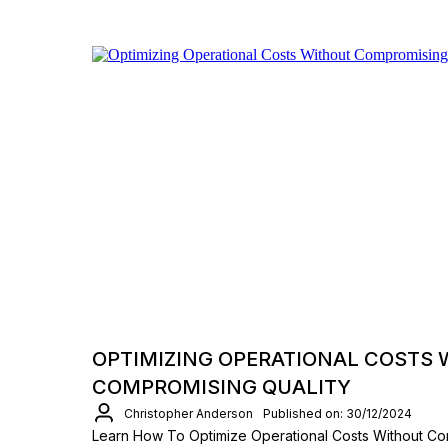
OPTIMIZING OPERATIONAL COSTS
COMPROMISING QUALITY
Christopher Anderson
Published on: 30/12/2024
Learn How To Optimize Operational Costs Without Co