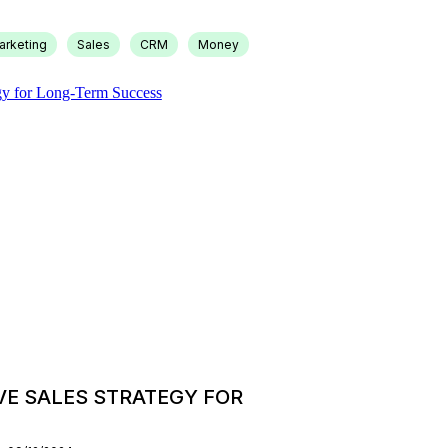
arketing
Sales
CRM
Money
VE SALES STRATEGY FOR