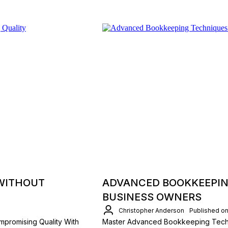
 WITHOUT
ADVANCED BOOKKEEPIN
BUSINESS OWNERS
Christopher Anderson
Published on
mpromising Quality With
Master Advanced Bookkeeping Techni