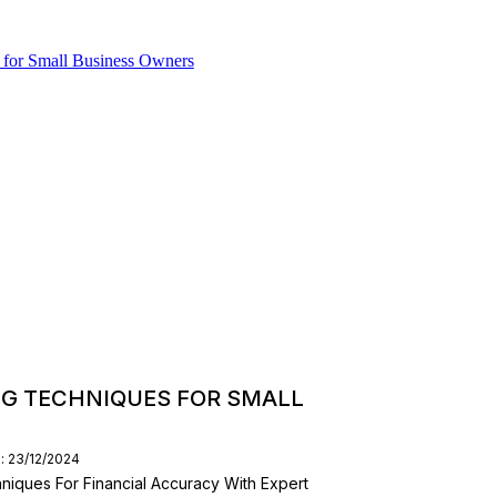
G TECHNIQUES FOR SMALL
: 23/12/2024
ques For Financial Accuracy With Expert