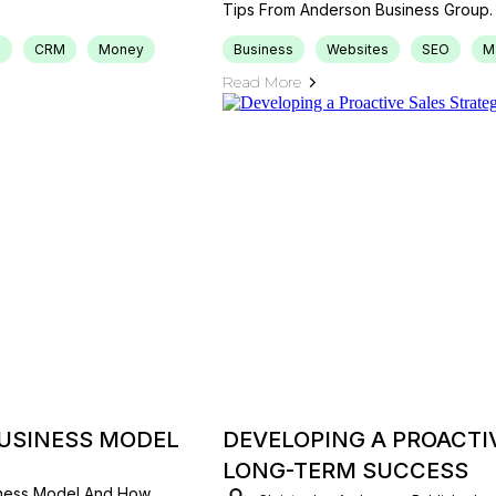
Tips From Anderson Business Group.
s
CRM
Money
Business
Websites
SEO
M
Read More
BUSINESS MODEL
DEVELOPING A PROACTI
LONG-TERM SUCCESS
iness Model And How