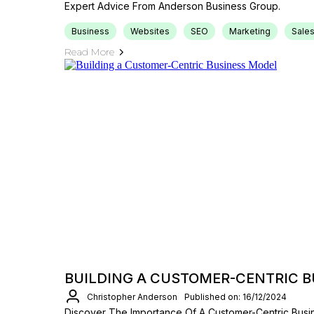
Expert Advice From Anderson Business Group.
Business
Websites
SEO
Marketing
Sale
Read More
BUILDING A CUSTOMER-CENTRIC 
Christopher Anderson
Published on: 16/12/2024
Discover The Importance Of A Customer-Centric Bus